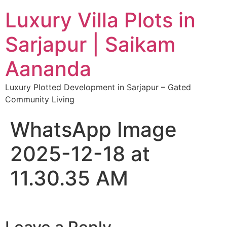
Luxury Villa Plots in
Sarjapur | Saikam
Aananda
Luxury Plotted Development in Sarjapur – Gated
Community Living
WhatsApp Image
2025-12-18 at
11.30.35 AM