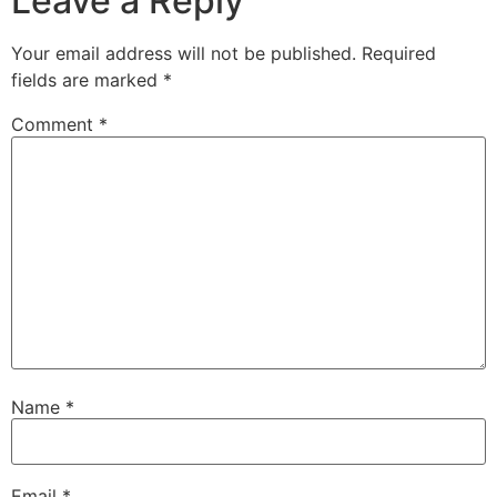
Leave a Reply
Your email address will not be published.
Required
fields are marked
*
Comment
*
Name
*
Email
*