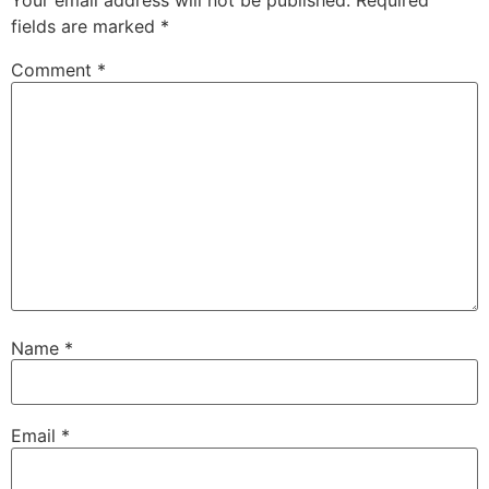
Your email address will not be published.
Required
fields are marked
*
Comment
*
Name
*
Email
*