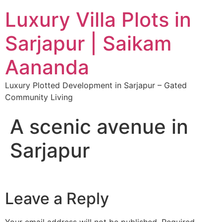
Luxury Villa Plots in
Sarjapur | Saikam
Aananda
Luxury Plotted Development in Sarjapur – Gated
Community Living
A scenic avenue in
Sarjapur
Leave a Reply