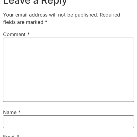
Leave a Reply
Your email address will not be published.
Required
fields are marked
*
Comment
*
Name
*
Email
*