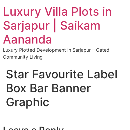
Luxury Villa Plots in
Sarjapur | Saikam
Aananda
Luxury Plotted Development in Sarjapur – Gated
Community Living
Star Favourite Label
Box Bar Banner
Graphic