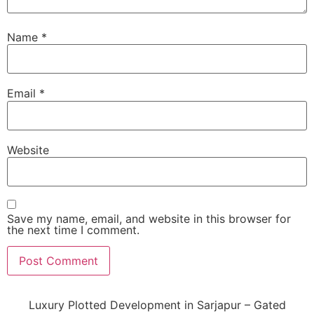
Name
*
Email
*
Website
Save my name, email, and website in this browser for
the next time I comment.
Luxury Plotted Development in Sarjapur – Gated