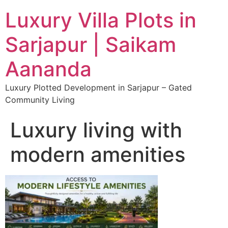
Luxury Villa Plots in
Sarjapur | Saikam
Aananda
Luxury Plotted Development in Sarjapur – Gated
Community Living
Luxury living with
modern amenities