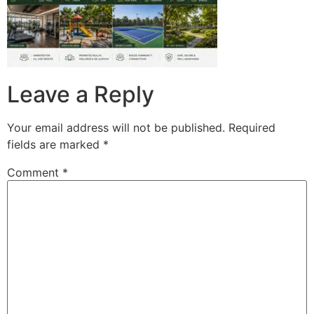
Leave a Reply
Your email address will not be published.
Required
fields are marked
*
Comment
*