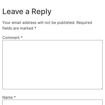
Leave a Reply
Your email address will not be published.
Required
fields are marked
*
Comment
*
Name
*