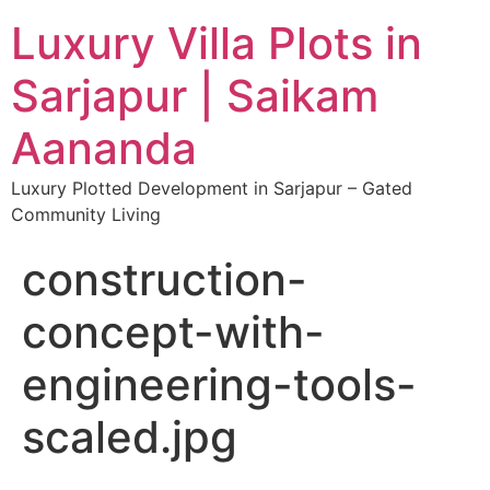
Luxury Villa Plots in
Sarjapur | Saikam
Aananda
Luxury Plotted Development in Sarjapur – Gated
Community Living
construction-
concept-with-
engineering-tools-
scaled.jpg