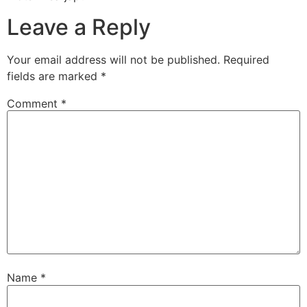
Leave a Reply
Your email address will not be published.
Required
fields are marked
*
Comment
*
Name
*