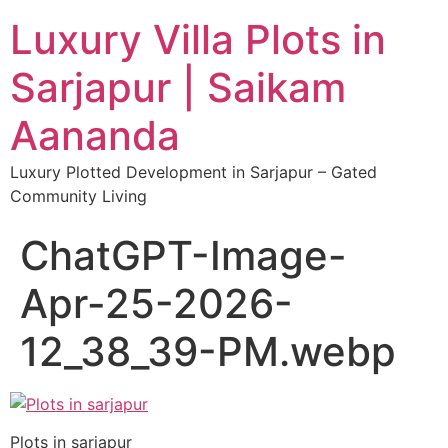
Luxury Villa Plots in
Sarjapur | Saikam
Aananda
Luxury Plotted Development in Sarjapur – Gated
Community Living
ChatGPT-Image-
Apr-25-2026-
12_38_39-PM.webp
Plots in sarjapur