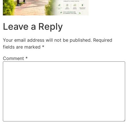
Leave a Reply
Your email address will not be published.
Required
fields are marked
*
Comment
*