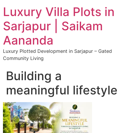
Luxury Villa Plots in
Sarjapur | Saikam
Aananda
Luxury Plotted Development in Sarjapur – Gated
Community Living
Building a
meaningful lifestyle