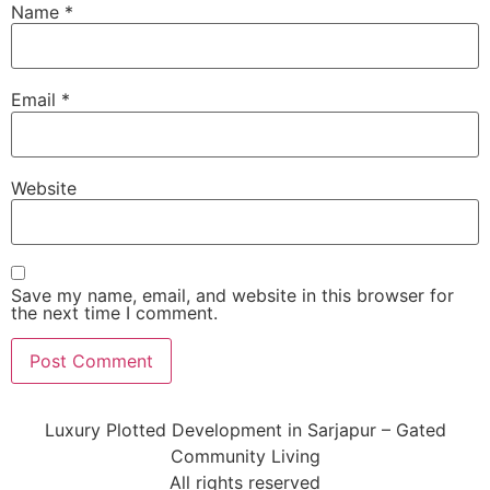
Name
*
Email
*
Website
Save my name, email, and website in this browser for
the next time I comment.
Luxury Plotted Development in Sarjapur – Gated
Community Living
All rights reserved