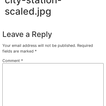
scaled.jpg
Leave a Reply
Your email address will not be published.
Required
fields are marked
*
Comment
*