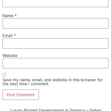
Name
*
Email
*
Website
Save my name, email, and website in this browser for
the next time I comment.
Luxury Plotted Development in Sarjapur – Gated