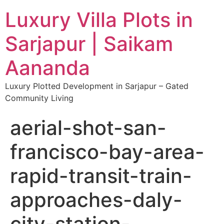
Luxury Villa Plots in
Sarjapur | Saikam
Aananda
Luxury Plotted Development in Sarjapur – Gated
Community Living
aerial-shot-san-
francisco-bay-area-
rapid-transit-train-
approaches-daly-
city-station-