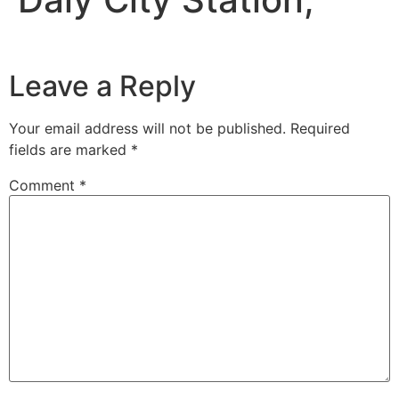
Leave a Reply
Your email address will not be published.
Required
fields are marked
*
Comment
*