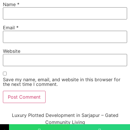
Name
*
Email
*
Website
Save my name, email, and website in this browser for
the next time I comment.
Luxury Plotted Development in Sarjapur – Gated
Community Living
All rights reserved