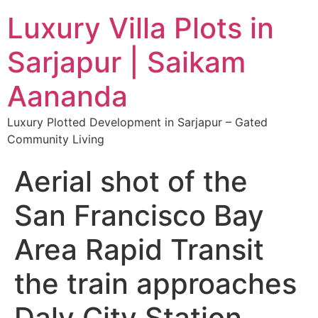
Luxury Villa Plots in
Sarjapur | Saikam
Aananda
Luxury Plotted Development in Sarjapur – Gated
Community Living
Aerial shot of the
San Francisco Bay
Area Rapid Transit
the train approaches
Daly City Station,