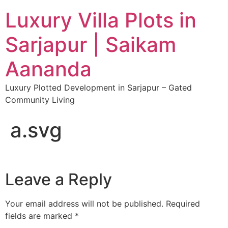
Luxury Villa Plots in
Sarjapur | Saikam
Aananda
Luxury Plotted Development in Sarjapur – Gated
Community Living
a.svg
Leave a Reply
Your email address will not be published.
Required
fields are marked
*