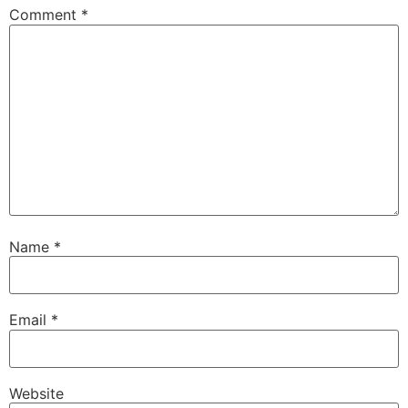
Comment
*
Name
*
Email
*
Website