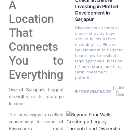
Checklist Before
A
Investing in Plotted
Development in
Location
Sarjapur
Discover the essential
That
checklist every buyer
should follow before
Connects
investing in a Plotted
Development in Sarjapur.
Learn how to evaluate
You to
legal approvals, location,
infrastructure, and long-
Everything
term investment
potential.
JUNE
One of Sarjapur’s biggest
INFO@DWELITE.COM
3,
2026
strengths is its strategic
location.
The area enjoys excellent
connectivity to some of
Bangalore’s most