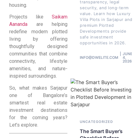
transparency, legal
housing.
security, and long-term
value. Learn how Luxury
Projects like
Saikam
Villa Plots in Sarjapur and
Aananda
are helping
premium Plotted
Developments provide
redefine modern plotted
safe investment
living by offering
opportunities in 2026.
thoughtfully designed
communities that combine
JUNE
INFO@DWELITE.COM
4,
connectivity, lifestyle
2026
amenities, and nature-
inspired surroundings.
So, what makes Sarjapur
one of Bangalore’s
smartest real estate
investment destinations
for the coming years?
UNCATEGORIZED
Let’s explore.
The Smart Buyer’s