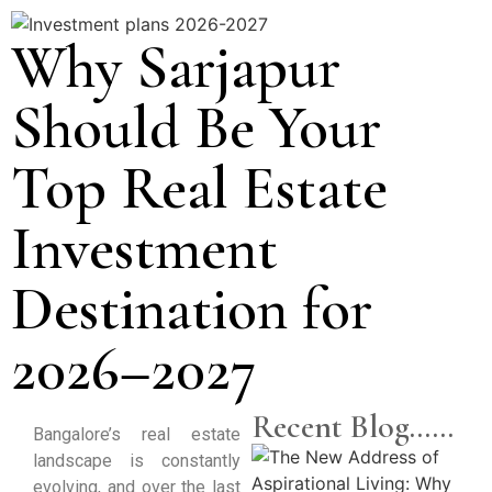
Why Sarjapur
Should Be Your
Top Real Estate
Investment
Destination for
2026–2027
Recent Blog......
Bangalore’s real estate
landscape is constantly
evolving, and over the last