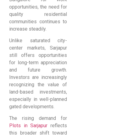
opportunities, the need for
quality residential
communities continues to
increase steadily.
Unlike saturated city-
center markets, Sarjapur
still offers opportunities
for long-term appreciation
and future growth.
Investors are increasingly
recognizing the value of
land-based investments,
especially in well-planned
gated developments.
The rising demand for
Plots in Sarjapur
reflects
this broader shift toward