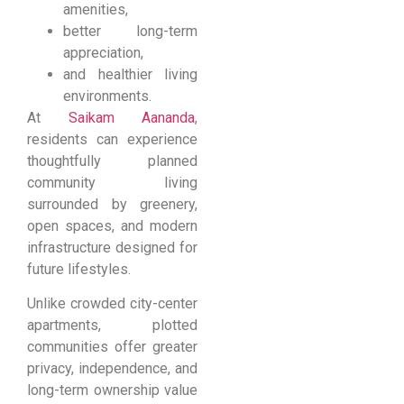
amenities,
better long-term
appreciation,
and healthier living
environments.
At
Saikam Aananda
,
residents can experience
thoughtfully planned
community living
surrounded by greenery,
open spaces, and modern
infrastructure designed for
future lifestyles.
Unlike crowded city-center
apartments, plotted
communities offer greater
privacy, independence, and
long-term ownership value