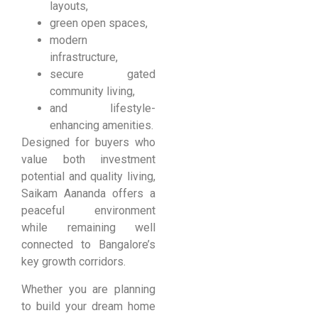
layouts,
green open spaces,
modern
infrastructure,
secure gated
community living,
and lifestyle-
enhancing amenities.
Designed for buyers who
value both investment
potential and quality living,
Saikam Aananda offers a
peaceful environment
while remaining well
connected to Bangalore’s
key growth corridors.
Whether you are planning
to build your dream home