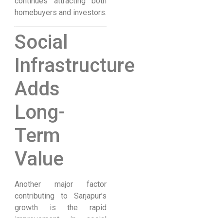
continues attracting both
homebuyers and investors.
Social
Infrastructure
Adds
Long-
Term
Value
Another major factor
contributing to Sarjapur’s
growth is the rapid