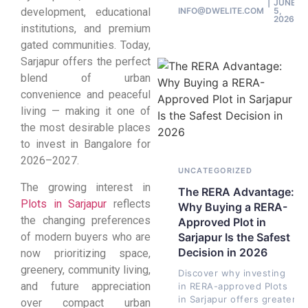
JUNE
INFO@DWELITE.COM
5,
development, educational
2026
institutions, and premium
gated communities. Today,
Sarjapur offers the perfect
blend of urban
convenience and peaceful
living — making it one of
the most desirable places
to invest in Bangalore for
2026–2027.
UNCATEGORIZED
The growing interest in
The RERA Advantage:
Plots in Sarjapur
reflects
Why Buying a RERA-
the changing preferences
Approved Plot in
of modern buyers who are
Sarjapur Is the Safest
Decision in 2026
now prioritizing space,
greenery, community living,
Discover why investing
and future appreciation
in RERA-approved Plots
in Sarjapur offers greater
over compact urban