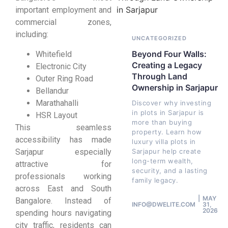
important employment and
commercial zones,
including:
UNCATEGORIZED
Beyond Four Walls:
Whitefield
Creating a Legacy
Electronic City
Through Land
Outer Ring Road
Ownership in Sarjapur
Bellandur
Marathahalli
Discover why investing
in plots in Sarjapur is
HSR Layout
more than buying
This seamless
property. Learn how
accessibility has made
luxury villa plots in
Sarjapur especially
Sarjapur help create
long-term wealth,
attractive for
security, and a lasting
professionals working
family legacy.
across East and South
MAY
Bangalore. Instead of
INFO@DWELITE.COM
31,
2026
spending hours navigating
city traffic, residents can