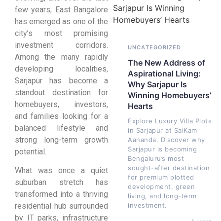
few years, East Bangalore
has emerged as one of the
city’s most promising
investment corridors.
UNCATEGORIZED
Among the many rapidly
The New Address of
developing localities,
Aspirational Living:
Sarjapur has become a
Why Sarjapur Is
standout destination for
Winning Homebuyers’
homebuyers, investors,
Hearts
and families looking for a
Explore Luxury Villa Plots
balanced lifestyle and
in Sarjapur at SaiKam
strong long-term growth
Aananda. Discover why
Sarjapur is becoming
potential.
Bengaluru’s most
sought-after destination
What was once a quiet
for premium plotted
suburban stretch has
development, green
transformed into a thriving
living, and long-term
investment.
residential hub surrounded
by IT parks, infrastructure