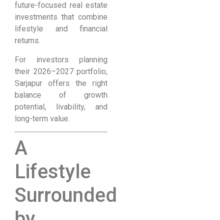
future-focused real estate
investments that combine
lifestyle and financial
returns.
For investors planning
their 2026–2027 portfolio,
Sarjapur offers the right
balance of growth
potential, livability, and
long-term value.
A
Lifestyle
Surrounded
by