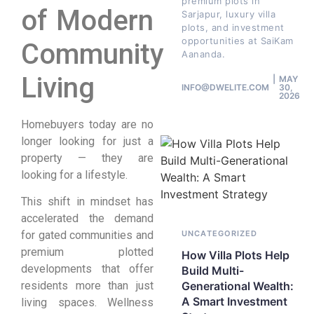
premium plots in
of Modern
Sarjapur, luxury villa
plots, and investment
opportunities at SaiKam
Community
Aananda.
Living
MAY
INFO@DWELITE.COM
30,
2026
Homebuyers today are no
longer looking for just a
property — they are
looking for a lifestyle.
This shift in mindset has
accelerated the demand
for gated communities and
UNCATEGORIZED
premium plotted
How Villa Plots Help
developments that offer
Build Multi-
residents more than just
Generational Wealth:
A Smart Investment
living spaces. Wellness