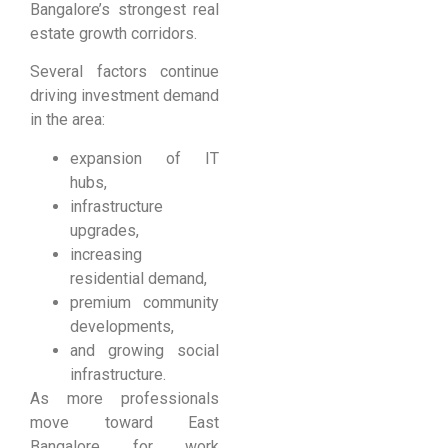
Bangalore’s strongest real
estate growth corridors.
Several factors continue
driving investment demand
in the area:
expansion of IT
hubs,
infrastructure
upgrades,
increasing
residential demand,
premium community
developments,
and growing social
infrastructure.
As more professionals
move toward East
Bangalore for work