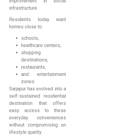
improvement in social
infrastructure.
Residents today want
homes close to:
schools,
healthcare centers,
shopping
destinations,
restaurants,
and entertainment
zones.
Sarjapur has evolved into a
self-sustained residential
destination that offers
easy access to these
everyday conveniences
without compromising on
lifestyle quality.