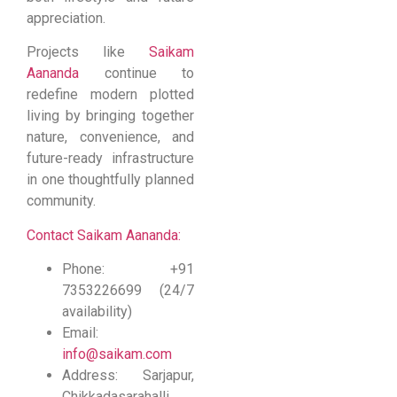
appreciation.
Projects like
Saikam
Aananda
continue to
redefine modern plotted
living by bringing together
nature, convenience, and
future-ready infrastructure
in one thoughtfully planned
community.
Contact Saikam Aananda:
Phone: +91
7353226699 (24/7
availability)
Email:
info@saikam.com
Address: Sarjapur,
Chikkadasarahalli,