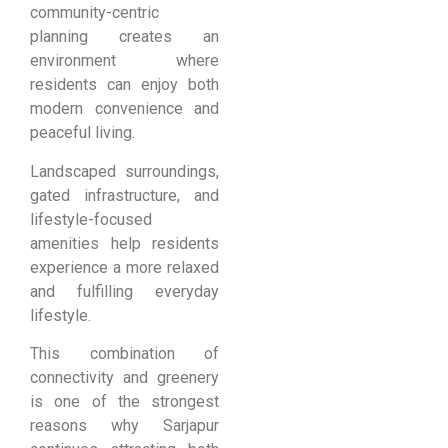
community-centric
planning creates an
environment where
residents can enjoy both
modern convenience and
peaceful living.
Landscaped surroundings,
gated infrastructure, and
lifestyle-focused
amenities help residents
experience a more relaxed
and fulfilling everyday
lifestyle.
This combination of
connectivity and greenery
is one of the strongest
reasons why Sarjapur