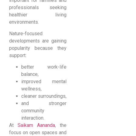
important for families and
professionals seeking
healthier living
environments.
Nature-focused
developments are gaining
popularity because they
support:
better work-life
balance,
improved mental
wellness,
cleaner surroundings,
and stronger
community
interaction.
At
Saikam Aananda
, the
focus on open spaces and