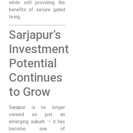
while still providing the
benefits of secure gated
living.
Sarjapur’s
Investment
Potential
Continues
to Grow
Sarjapur is no longer
viewed as just an
emerging suburb — it has
become one of