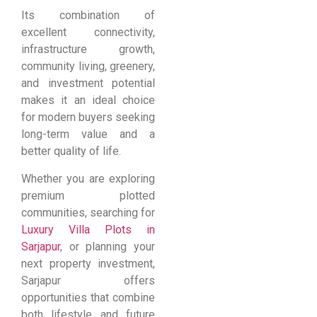
Its combination of
excellent connectivity,
infrastructure growth,
community living, greenery,
and investment potential
makes it an ideal choice
for modern buyers seeking
long-term value and a
better quality of life.
Whether you are exploring
premium plotted
communities, searching for
Luxury Villa Plots in
Sarjapur
, or planning your
next property investment,
Sarjapur offers
opportunities that combine
both lifestyle and future