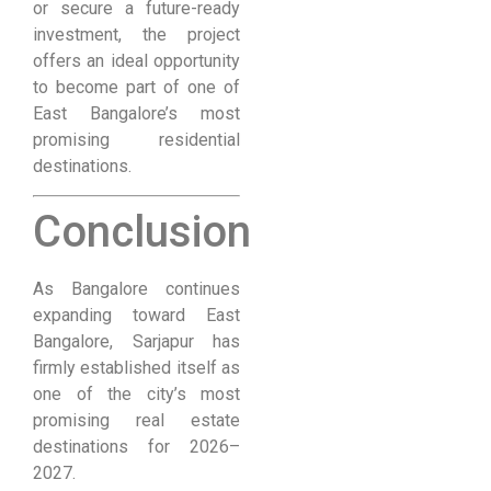
or secure a future-ready
investment, the project
offers an ideal opportunity
to become part of one of
East Bangalore’s most
promising residential
destinations.
Conclusion
As Bangalore continues
expanding toward East
Bangalore, Sarjapur has
firmly established itself as
one of the city’s most
promising real estate
destinations for 2026–
2027.