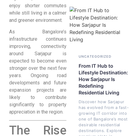
enjoy shorter commutes
while still living in a calmer
and greener environment.
As Bangalore’s
infrastructure continues
improving, connectivity
around Sarjapur is
UNCATEGORIZED
expected to become even
From IT Hub to
stronger over the next few
Lifestyle Destination:
years. Ongoing road
How Sarjapur Is
developments and future
Redefining
expansion projects are
Residential Living
likely to contribute
Discover how Sarjapur
significantly to property
has evolved from a fast-
appreciation in the region.
growing IT corridor into
one of Bangalore’s most
desirable residential
The Rise
destinations. Explore