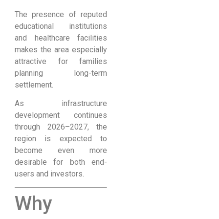
The presence of reputed
educational institutions
and healthcare facilities
makes the area especially
attractive for families
planning long-term
settlement.
As infrastructure
development continues
through 2026–2027, the
region is expected to
become even more
desirable for both end-
users and investors.
Why