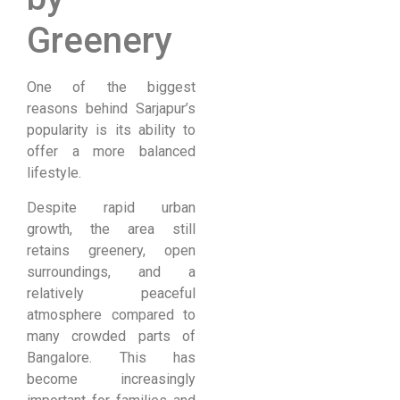
Greenery
One of the biggest
reasons behind Sarjapur’s
popularity is its ability to
offer a more balanced
lifestyle.
Despite rapid urban
growth, the area still
retains greenery, open
surroundings, and a
relatively peaceful
atmosphere compared to
many crowded parts of
Bangalore. This has
become increasingly