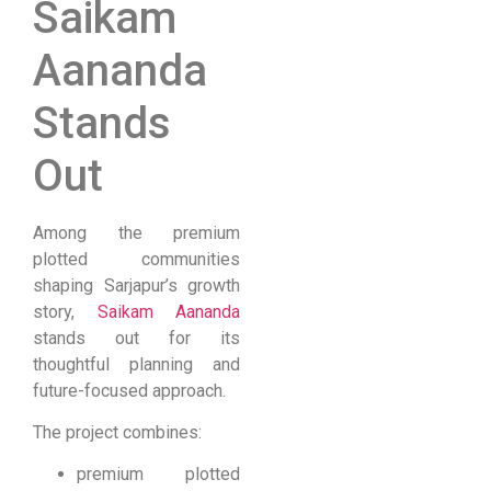
Saikam
Aananda
Stands
Out
Among the premium
plotted communities
shaping Sarjapur’s growth
story,
Saikam Aananda
stands out for its
thoughtful planning and
future-focused approach.
The project combines:
premium plotted