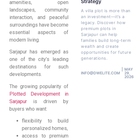
Strategy
amenities, open
landscapes, community
A villa plot is more than
an investment—it’s a
interaction, and peaceful
legacy. Discover how
surroundings have become
premium plots in
essential aspects of
Sarjapur can help
modern living.
families build long-term
wealth and create
Sarjapur has emerged as
opportunities for future
generations.
one of the city’s leading
destinations for such
MAY
INFO@DWELITE.COM
29,
developments.
2026
The growing popularity of
Plotted Development in
Sarjapur
is driven by
buyers who want:
flexibility to build
personalized homes,
access to premium