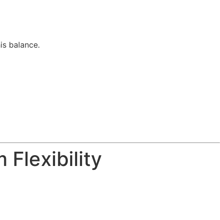
is balance.
Flexibility