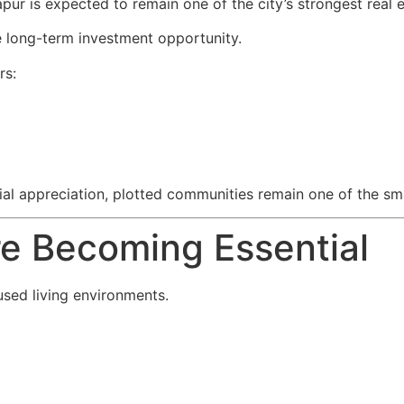
pur is expected to remain one of the city’s strongest real
 long-term investment opportunity.
rs:
ncial appreciation, plotted communities remain one of the s
re Becoming Essential
sed living environments.