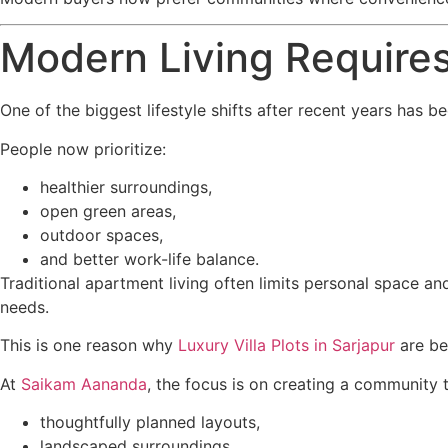
Modern Living Require
One of the biggest lifestyle shifts after recent years has
People now prioritize:
healthier surroundings,
open green areas,
outdoor spaces,
and better work-life balance.
Traditional apartment living often limits personal space an
needs.
This is one reason why
Luxury Villa Plots in Sarjapur
are be
At
Saikam Aananda
, the focus is on creating a community 
thoughtfully planned layouts,
landscaped surroundings,