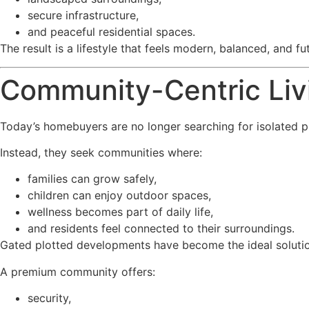
secure infrastructure,
and peaceful residential spaces.
The result is a lifestyle that feels modern, balanced, and fu
Community-Centric Livi
Today’s homebuyers are no longer searching for isolated p
Instead, they seek communities where:
families can grow safely,
children can enjoy outdoor spaces,
wellness becomes part of daily life,
and residents feel connected to their surroundings.
Gated plotted developments have become the ideal solution 
A premium community offers:
security,