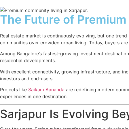
The Future of Premium 
Real estate market is continuously evolving, but one tren
communities over crowded urban living. Today, buyers are not
Among Bangalore’s fastest-growing investment destination
residential developments.
With excellent connectivity, growing infrastructure, and i
investors and end-users.
Projects like
Saikam Aananda
are redefining modern commun
experiences in one destination.
Sarjapur Is Evolving Be
Over the years, Sarjapur has transformed from a developing