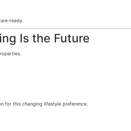
ture-ready.
ng Is the Future
roperties.
for this changing lifestyle preference.