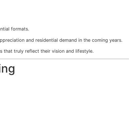
ntial formats.
ppreciation and residential demand in the coming years.
at truly reflect their vision and lifestyle.
ing