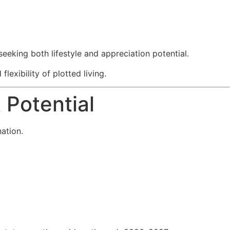
eking both lifestyle and appreciation potential.
exibility of plotted living.
 Potential
nation.