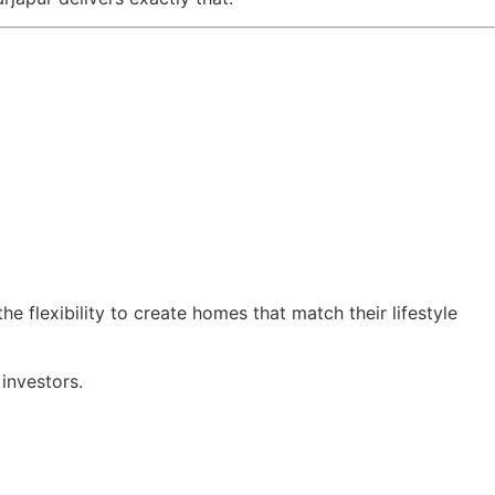
e flexibility to create homes that match their lifestyle
investors.