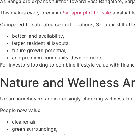
As Bangalore expands further toward East Bangalore, Sarja
This makes every premium
Sarjapur plot for sale
a valuable
Compared to saturated central locations, Sarjapur still offe
better land availability,
larger residential layouts,
future growth potential,
and premium community developments.
For investors looking to combine lifestyle value with fina
Nature and Wellness A
Urban homebuyers are increasingly choosing wellness-focu
People now value:
cleaner air,
green surroundings,