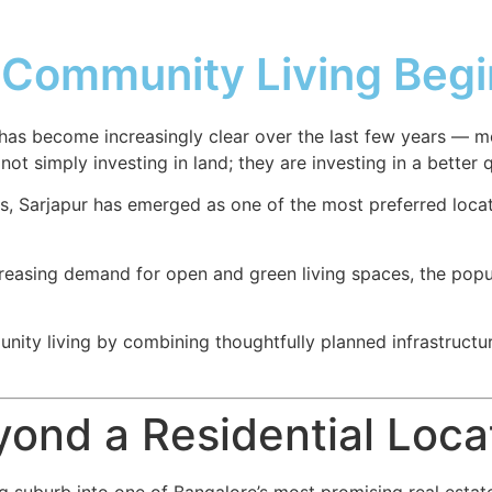
Community Living Begin
d has become increasingly clear over the last few years — 
 simply investing in land; they are investing in a better qu
s, Sarjapur has emerged as one of the most preferred loca
ncreasing demand for open and green living spaces, the popu
ity living by combining thoughtfully planned infrastructur
yond a Residential Loca
 suburb into one of Bangalore’s most promising real estate