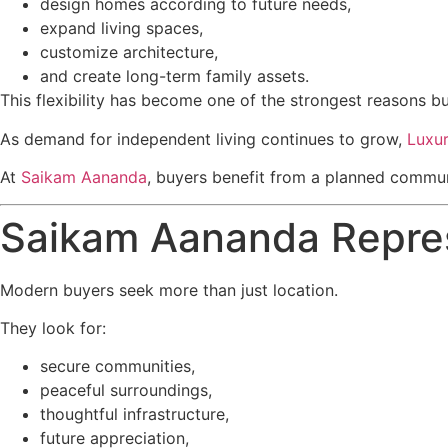
design homes according to future needs,
expand living spaces,
customize architecture,
and create long-term family assets.
This flexibility has become one of the strongest reasons b
As demand for independent living continues to grow,
Luxur
At
Saikam Aananda
, buyers benefit from a planned communit
Saikam Aananda Repres
Modern buyers seek more than just location.
They look for:
secure communities,
peaceful surroundings,
thoughtful infrastructure,
future appreciation,