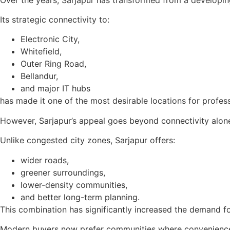
Its strategic connectivity to:
Electronic City,
Whitefield,
Outer Ring Road,
Bellandur,
and major IT hubs
has made it one of the most desirable locations for profess
However, Sarjapur’s appeal goes beyond connectivity alon
Unlike congested city zones, Sarjapur offers:
wider roads,
greener surroundings,
lower-density communities,
and better long-term planning.
This combination has significantly increased the demand 
Modern buyers now prefer communities where convenience, 