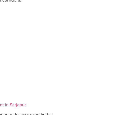
t in Sarjapur
.
apur delivers exactly that.