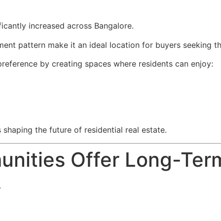
ficantly increased across Bangalore.
nt pattern make it an ideal location for buyers seeking th
 preference by creating spaces where residents can enjoy:
 shaping the future of residential real estate.
ities Offer Long-Term 
.