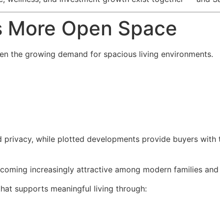
s More Open Space
 been the growing demand for spacious living environments.
d privacy, while plotted developments provide buyers with th
coming increasingly attractive among modern families and 
that supports meaningful living through: