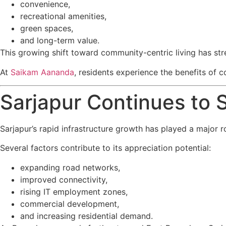
convenience,
recreational amenities,
green spaces,
and long-term value.
This growing shift toward community-centric living has s
At
Saikam Aananda
, residents experience the benefits of 
Sarjapur Continues to 
Sarjapur’s rapid infrastructure growth has played a major ro
Several factors contribute to its appreciation potential:
expanding road networks,
improved connectivity,
rising IT employment zones,
commercial development,
and increasing residential demand.