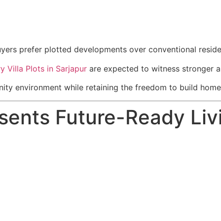
uyers prefer plotted developments over conventional reside
y Villa Plots in Sarjapur
are expected to witness stronger a
y environment while retaining the freedom to build homes th
ents Future-Ready Liv