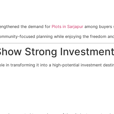
trengthened the demand for
Plots in Sarjapur
among buyers se
community-focused planning while enjoying the freedom and fl
Show Strong Investment
le in transforming it into a high-potential investment desti