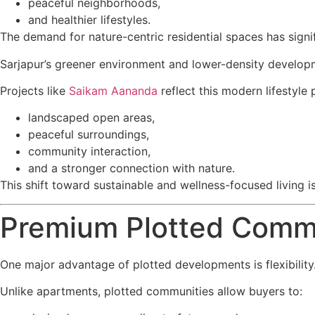
peaceful neighborhoods,
and healthier lifestyles.
The demand for nature-centric residential spaces has signi
Sarjapur’s greener environment and lower-density developme
Projects like
Saikam Aananda
reflect this modern lifestyle
landscaped open areas,
peaceful surroundings,
community interaction,
and a stronger connection with nature.
This shift toward sustainable and wellness-focused living is
Premium Plotted Commun
One major advantage of plotted developments is flexibility
Unlike apartments, plotted communities allow buyers to: