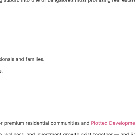
ionals and families.
e.
for premium residential communities and
Plotted Developmen
wellness, and investment growth exist together — and Sarj