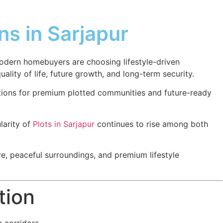
s in Sarjapur
modern homebuyers are choosing lifestyle-driven
ality of life, future growth, and long-term security.
tions for premium plotted communities and future-ready
larity of
Plots in Sarjapur
continues to rise among both
e, peaceful surroundings, and premium lifestyle
tion
 corridors.