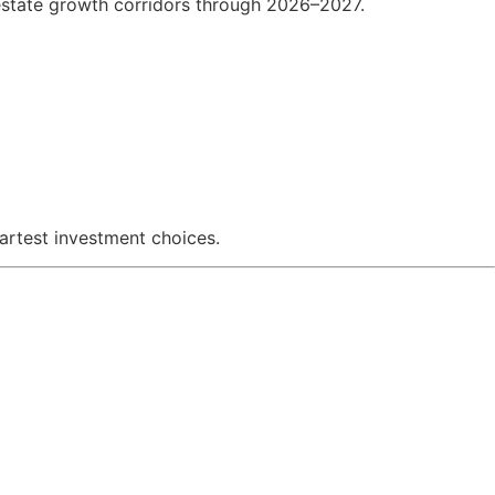
 estate growth corridors through 2026–2027.
martest investment choices.