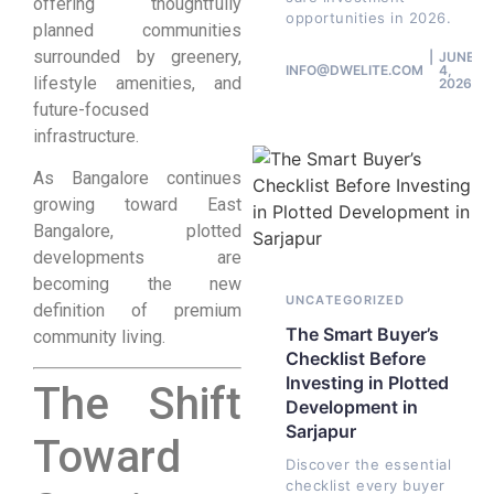
offering thoughtfully
opportunities in 2026.
planned communities
surrounded by greenery,
JUNE
INFO@DWELITE.COM
4,
lifestyle amenities, and
2026
future-focused
infrastructure.
As Bangalore continues
growing toward East
Bangalore, plotted
developments are
becoming the new
UNCATEGORIZED
definition of premium
The Smart Buyer’s
community living.
Checklist Before
Investing in Plotted
The Shift
Development in
Sarjapur
Toward
Discover the essential
checklist every buyer