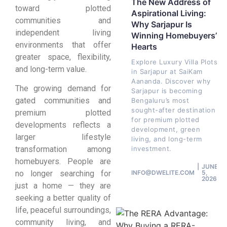
The New Address of
toward plotted
Aspirational Living:
communities and
Why Sarjapur Is
independent living
Winning Homebuyers’
environments that offer
Hearts
greater space, flexibility,
Explore Luxury Villa Plots
and long-term value.
in Sarjapur at SaiKam
Aananda. Discover why
The growing demand for
Sarjapur is becoming
gated communities and
Bengaluru’s most
sought-after destination
premium plotted
for premium plotted
developments reflects a
development, green
larger lifestyle
living, and long-term
investment.
transformation among
homebuyers. People are
JUNE
INFO@DWELITE.COM
5,
no longer searching for
2026
just a home — they are
seeking a better quality of
life, peaceful surroundings,
community living, and