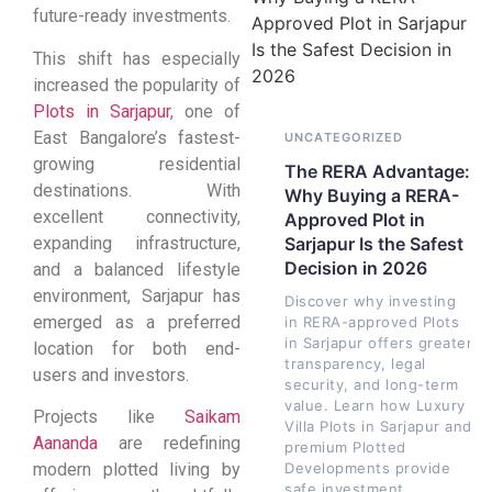
future-ready investments.
This shift has especially
increased the popularity of
Plots in Sarjapur
, one of
East Bangalore’s fastest-
UNCATEGORIZED
growing residential
The RERA Advantage:
destinations. With
Why Buying a RERA-
excellent connectivity,
Approved Plot in
expanding infrastructure,
Sarjapur Is the Safest
Decision in 2026
and a balanced lifestyle
environment, Sarjapur has
Discover why investing
emerged as a preferred
in RERA-approved Plots
in Sarjapur offers greater
location for both end-
transparency, legal
users and investors.
security, and long-term
value. Learn how Luxury
Projects like
Saikam
Villa Plots in Sarjapur and
Aananda
are redefining
premium Plotted
Developments provide
modern plotted living by
safe investment