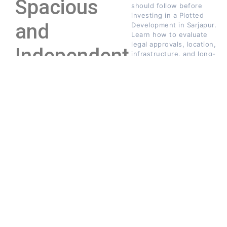
Spacious
should follow before
investing in a Plotted
and
Development in Sarjapur.
Learn how to evaluate
legal approvals, location,
Independent
infrastructure, and long-
term investment
Living
potential.
↓
JUNE
INFO@DWELITE.COM
3,
2026
Modern homebuyers are
increasingly prioritizing
privacy, space, and
flexibility over compact
apartment lifestyles.
While apartments offer
convenience, plotted
developments provide
UNCATEGORIZED
homeowners with the
Beyond Four Walls:
freedom to create living