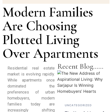
Modern Families
Are Choosing
Plotted Living
Over Apartments
Recent Blog......
Residential real estate
market is evolving rapidly.
While apartments once
dominated the
preferences of urban
homebuyers, modern
families today are
UNCATEGORIZED
increasingly shifting